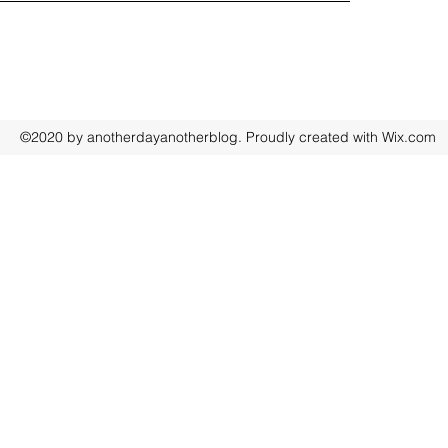
©2020 by anotherdayanotherblog. Proudly created with Wix.com