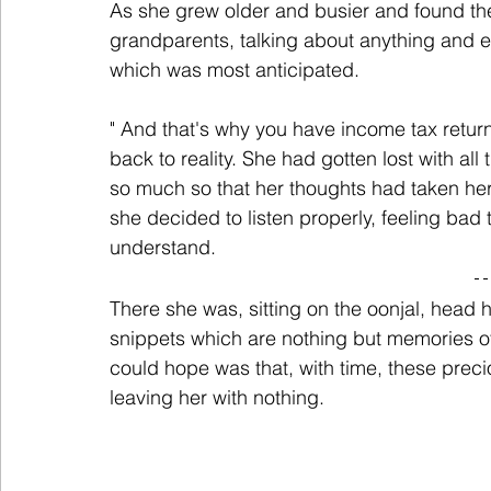
As she grew older and busier and found the 
grandparents, talking about anything and e
which was most anticipated.
" And that's why you have income tax retu
back to reality. She had gotten lost with al
so much so that her thoughts had taken her t
she decided to listen properly, feeling bad 
understand.
There she was, sitting on the oonjal, head he
snippets which are nothing but memories of
could hope was that, with time, these preci
leaving her with nothing.