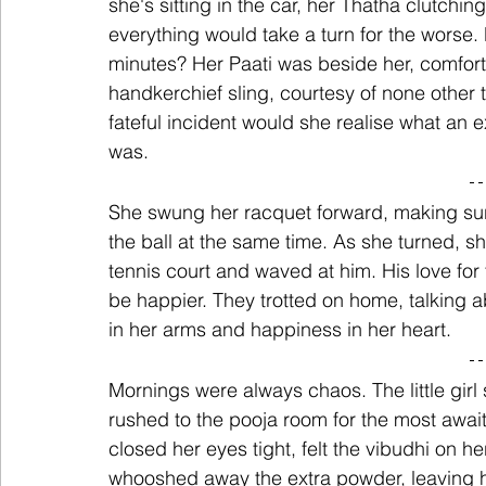
she's sitting in the car, her Thatha clutchin
everything would take a turn for the worse. 
minutes? Her Paati was beside her, comforti
handkerchief sling, courtesy of none other t
fateful incident would she realise what an
was.
She swung her racquet forward, making sure
the ball at the same time. As she turned, s
tennis court and waved at him. His love for
be happier. They trotted on home, talking a
in her arms and happiness in her heart.
Mornings were always chaos. The little gir
rushed to the pooja room for the most awai
closed her eyes tight, felt the vibudhi on h
whooshed away the extra powder, leaving h