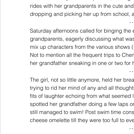
rides with her grandparents in the cute an
dropping and picking her up from school, al
Saturday afternoons called for binging the 
grandparents, eagerly discussing what was
mix up characters from the various shows 
Not to mention all the frequent trips to Chen
her grandfather sneaking in one or two for hi
The girl, not so little anymore, held her br
trying to rid her mind of any and all though
fits of laughter echoing from what seemed l
spotted her grandfather doing a few laps o
still managed to swim! Post swim time cons
cheese omelette till they were too full to e