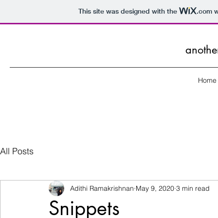
This site was designed with the
.com
w
anothe
Home
All Posts
Adithi Ramakrishnan
May 9, 2020
3 min read
Snippets