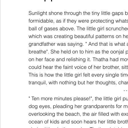
Sunlight shone through the tiny little gaps b
formidable, as if they were protecting what
ball of gases above. The little girl scrunch
which was creating beautiful patterns on he
grandfather was saying. " And that is what 
breathe". She held on to him as the oonjal
on her face and relishing it. Thatha had mo
could hear the faint voice of her brother, s
This is how the little girl felt every single t
tranquil, with nothing but her thoughts, ch
" Ten more minutes please!", the little girl 
dog eyes, pleading her grandparents for mo
overlooking the beach, the air filled with
ocean of kids and soon hears her little brot