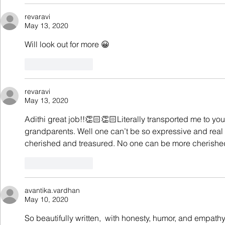
revaravi
May 13, 2020
Will look out for more 😀
Like
Reply
revaravi
May 13, 2020
Adithi great job!!👏🏻👏🏻Literally transported me to yo
grandparents. Well one can’t be so expressive and real
cherished and treasured. No one can be more cherished
Like
Reply
avantika.vardhan
May 10, 2020
So beautifully written,  with honesty, humor, and empa