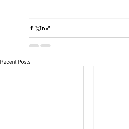
Recent Posts