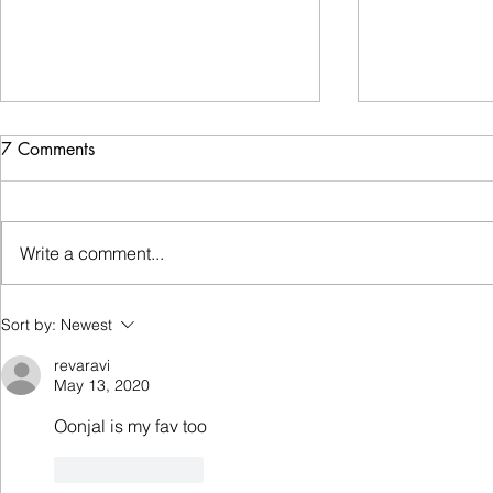
Getting jabbed!
7 Comments
It was a normal Sunday morning,
the sunlight creeping through the
gaps in my gigantic curtains
Write a comment...
Emotional 
having woken me up. I went
through my...
Sort by:
Newest
revaravi
May 13, 2020
Oonjal is my fav too
Like
Reply