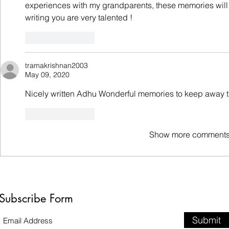
experiences with my grandparents, these memories will b
writing you are very talented !
Like
Reply
tramakrishnan2003
May 09, 2020
Nicely written Adhu Wonderful memories to keep away 
Like
Reply
Show more comment
Subscribe Form
Submit